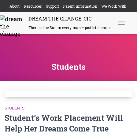
About
Resources
Support
Parent Information
We Work With
DREAM THE CHANGE, CIC
Events
Contact
There is the Sun in every man – just let it shine
Toggle
Navigati
Students
STUDENTS
Student’s Work Placement Will
Help Her Dreams Come True