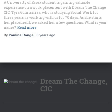
A University of Essex student is gaining valuable
experience on a work placement with Dream The Change
CIC. Tyra Gumisiriza, who is studying Social Work for
three years, is working with us for 70 days. As she starts
her placement, we asked her a few questions. What is your
name?
Read more
By
Paulina Rangel
,
3 years
ago
Dream The Change,
CIC