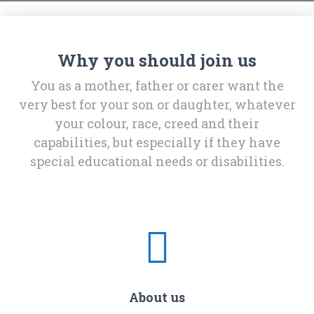
Why you should join us
You as a mother, father or carer want the
very best for your son or daughter, whatever
your colour, race, creed and their
capabilities, but especially if they have
special educational needs or disabilities.
About us