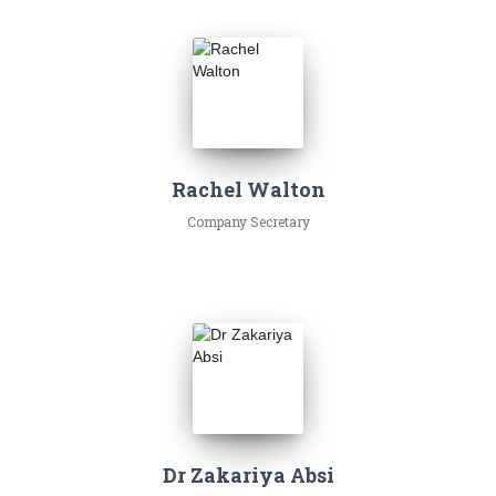
Rachel Walton
Company Secretary
Dr Zakariya Absi