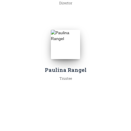
Director
Paulina Rangel
Trustee