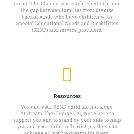
Dream The Change was established to bridge
the gap between families from diverse
backgrounds who have children with
Special Educational Needs and Disabilities
(SEND) and service providers.
Resources
You and your SEND child are not alone.
At Dream The Change CIC, we’re here to
support you and to stand by your side to help
you and your child to flourish, so they can
achieve all you’ve dreamt for them.