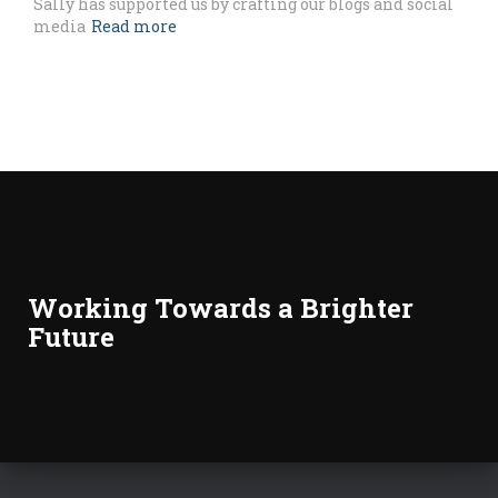
Sally has supported us by crafting our blogs and social
media
Read more
Working Towards a Brighter
Future