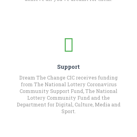
Support
Dream The Change CIC receives funding
from The National Lottery Coronavirus
Community Support Fund, The National
Lottery Community Fund and the
Department for Digital, Culture, Media and
Sport.