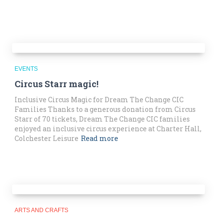
EVENTS
Circus Starr magic!
Inclusive Circus Magic for Dream The Change CIC
Families Thanks to a generous donation from Circus
Starr of 70 tickets, Dream The Change CIC families
enjoyed an inclusive circus experience at Charter Hall,
Colchester Leisure
Read more
ARTS AND CRAFTS