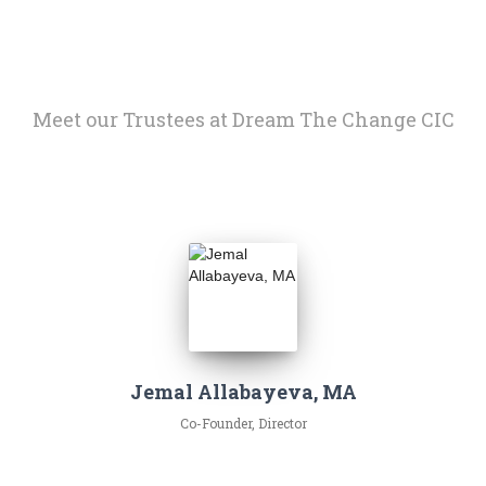
Meet our Trustees at Dream The Change CIC
Jemal Allabayeva, MA
Co-Founder, Director