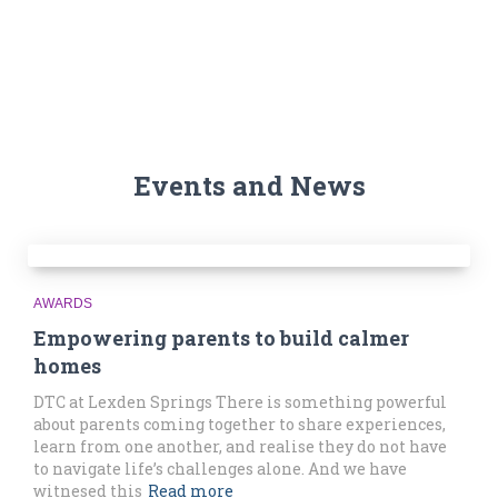
Events and News
AWARDS
Empowering parents to build calmer
homes
DTC at Lexden Springs There is something powerful
about parents coming together to share experiences,
learn from one another, and realise they do not have
to navigate life’s challenges alone. And we have
witnesed this
Read more