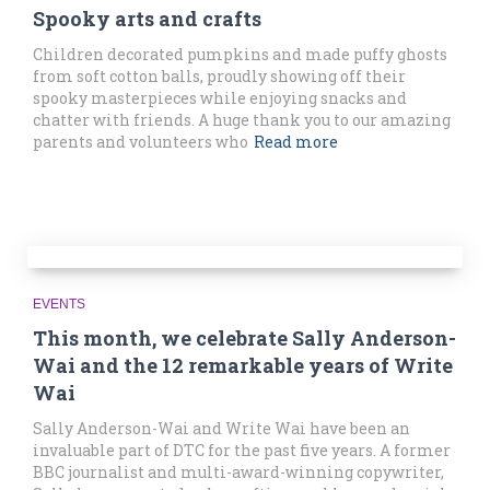
Spooky arts and crafts
Children decorated pumpkins and made puffy ghosts
from soft cotton balls, proudly showing off their
spooky masterpieces while enjoying snacks and
chatter with friends. A huge thank you to our amazing
parents and volunteers who
Read more
EVENTS
This month, we celebrate Sally Anderson-
Wai and the 12 remarkable years of Write
Wai
Sally Anderson-Wai and Write Wai have been an
invaluable part of DTC for the past five years. A former
BBC journalist and multi-award-winning copywriter,