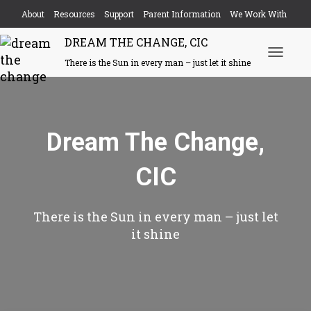
About
Resources
Support
Parent Information
We Work With
DREAM THE CHANGE, CIC
Events
Contact
There is the Sun in every man – just let it shine
Toggle N
Dream The Change,
CIC
There is the Sun in every man – just let
it shine