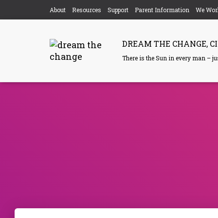
About
Resources
Support
Parent Information
We Wor
DREAM THE CHANGE, CI
There is the Sun in every man – just