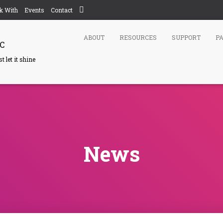
k With
Events
Contact
ABOUT
RESOURCES
SUPPORT
P
C
 let it shine
News