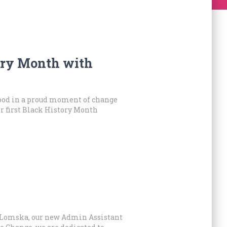
ory Month with
ood in a proud moment of change
ir first Black History Month
a Lomska, our new Admin Assistant