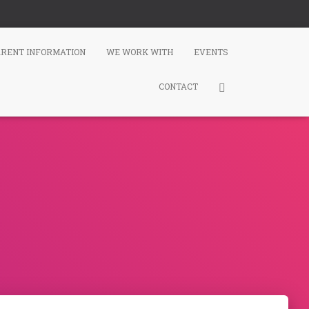
ARENT INFORMATION
WE WORK WITH
EVENTS
CONTACT