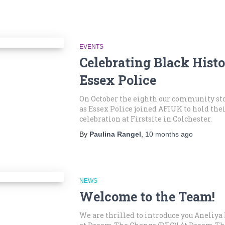
EVENTS
Celebrating Black Hist
Essex Police
On October the eighth our community st
as Essex Police joined AFIUK to hold the
celebration at Firstsite in Colchester.
By
Paulina Rangel
,
10 months
ago
NEWS
Welcome to the Team!
We are thrilled to introduce you Aneliy