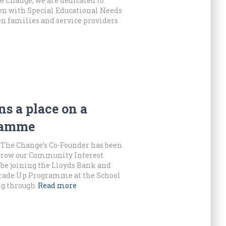
 Change, we are dedicated to
ren with Special Educational Needs
en families and service providers
s a place on a
gramme
 The Change’s Co-Founder has been
grow our Community Interest
be joining the Lloyds Bank and
Trade Up Programme at the School
ng through
Read more