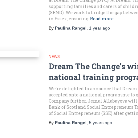
at Dream The Change (DTC)! At Dream The
supporting families and carers of child
(SEND). We work to bridge the gap betwe
in Essex, ensuring
Read more
By
Paulina Rangel
,
1 year
ago
NEWS
Dream The Change’s win
national training pro
We’re delighted to announce that Dream
accepted onto a national programme to 
Company further. Jemal Allabayeva will 
Bank of Scotland Social Entrepreneurs 
of Social Entrepreneurs (SSE) after getti
By
Paulina Rangel
,
5 years
ago