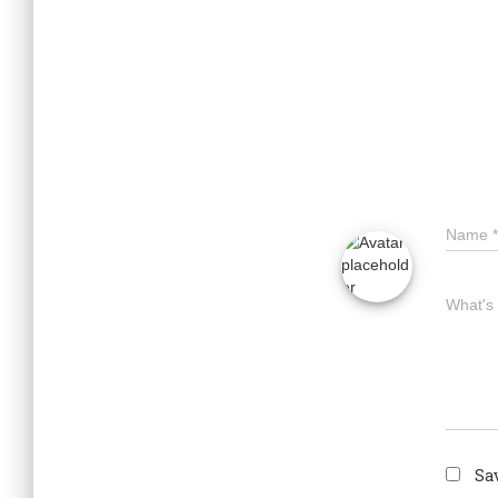
Name
*
What's
Sa