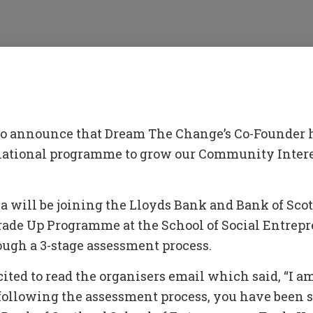
 to announce that Dream The Change’s Co-Founder 
 national programme to grow our Community Inte
 will be joining the Lloyds Bank and Bank of Scot
ade Up Programme at the School of Social Entrepr
rough a 3-stage assessment process.
ited to read the organisers email which said, “I am
following the assessment process, you have been s