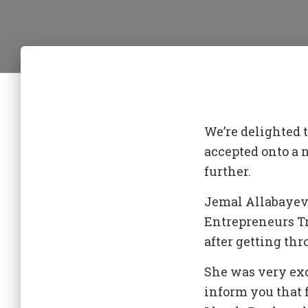
We’re delighted
accepted onto a
further.
Jemal Allabayeva
Entrepreneurs Tr
after getting th
She was very exc
inform you that 