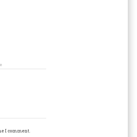
e
ime I comment.