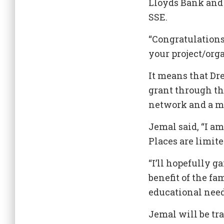
Lloyds Bank and
SSE.
“Congratulations
your project/org
It means that Dre
grant through th
network and a m
Jemal said, “I a
Places are limite
“I’ll hopefully g
benefit of the f
educational need
Jemal will be tra