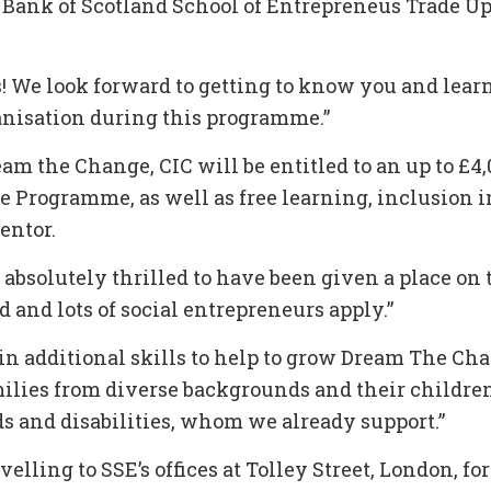
 Bank of Scotland School of Entrepreneus Trade U
! We look forward to getting to know you and lear
anisation during this programme.”
am the Change, CIC will be entitled to an up to £4
e Programme, as well as free learning, inclusion i
entor.
m absolutely thrilled to have been given a place o
d and lots of social entrepreneurs apply.”
ain additional skills to help to grow Dream The Cha
amilies from diverse backgrounds and their childre
s and disabilities, whom we already support.”
velling to SSE’s offices at Tolley Street, London, for