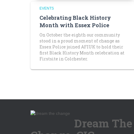
EVENTS
Celebrating Black History
Month with Essex Police
On October the eighth our community
stood in a proud moment of change as
Essex Police joined AFIUK to hold their
first Black History Month celebration at
Firstsite in Colchester.
Dream The