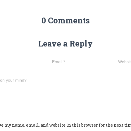
0 Comments
Leave a Reply
Email
*
Websit
 on your mind?
ve my name, email, and website in this browser for the next t