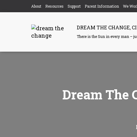
About
Resources
Support
Parent Information
We Wor
DREAM THE CHANGE, CI
There is the Sun in every man – just
Dream The C