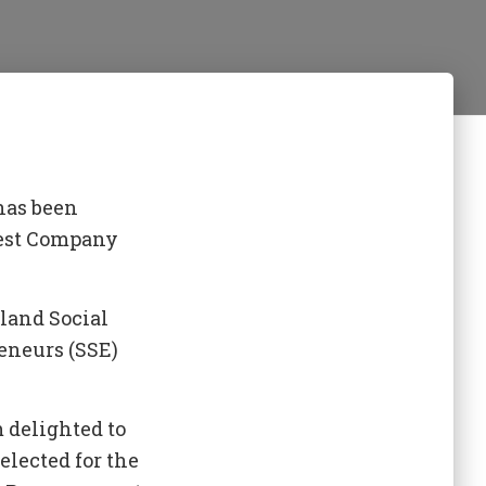
has been
rest Company
land Social
eneurs (SSE)
 delighted to
elected for the