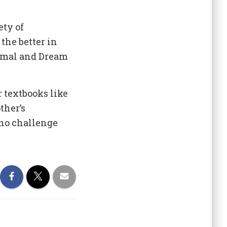
ety of
the better in
Jemal and Dream
 textbooks like
ther’s
who challenge