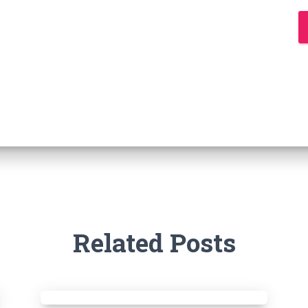
Related Posts