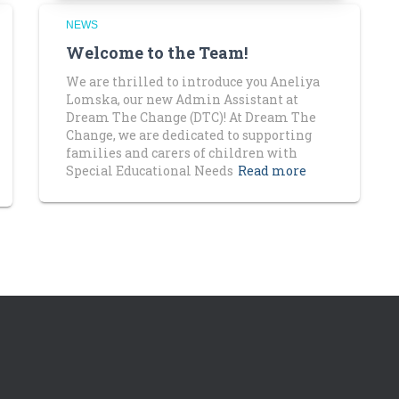
NEWS
Welcome to the Team!
We are thrilled to introduce you Aneliya
Lomska, our new Admin Assistant at
Dream The Change (DTC)! At Dream The
Change, we are dedicated to supporting
families and carers of children with
Special Educational Needs
Read more