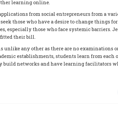
ther learning online.
pplications from social entrepreneurs from a vari
seek those who have a desire to change things for 
s, especially those who face systemic barriers. 
itted their bill.
 unlike any other as there are no examinations or
cademic establishments, students learn from each o
y build networks and have learning facilitators 