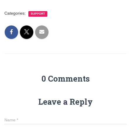
Categories:
SUPPORT
0 Comments
Leave a Reply
Name
*