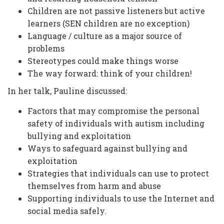
Children are not passive listeners but active
learners (SEN children are no exception)
Language / culture as a major source of
problems
Stereotypes could make things worse
The way forward: think of your children!
In her talk, Pauline discussed:
Factors that may compromise the personal
safety of individuals with autism including
bullying and exploitation
Ways to safeguard against bullying and
exploitation
Strategies that individuals can use to protect
themselves from harm and abuse
Supporting individuals to use the Internet and
social media safely.