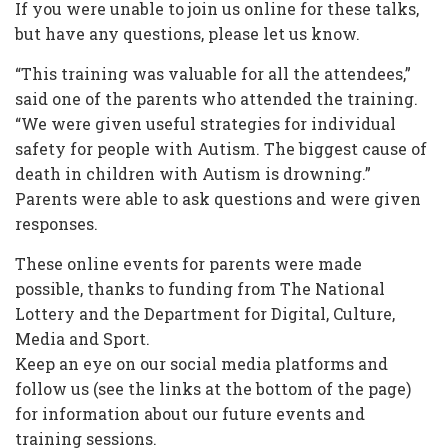
If you were unable to join us online for these talks,
but have any questions, please let us know.
“This training was valuable for all the attendees,”
said one of the parents who attended the training.
“We were given useful strategies for individual
safety for people with Autism. The biggest cause of
death in children with Autism is drowning.”
Parents were able to ask questions and were given
responses.
These online events for parents were made
possible, thanks to funding from The National
Lottery and the Department for Digital, Culture,
Media and Sport.
Keep an eye on our social media platforms and
follow us (see the links at the bottom of the page)
for information about our future events and
training sessions.