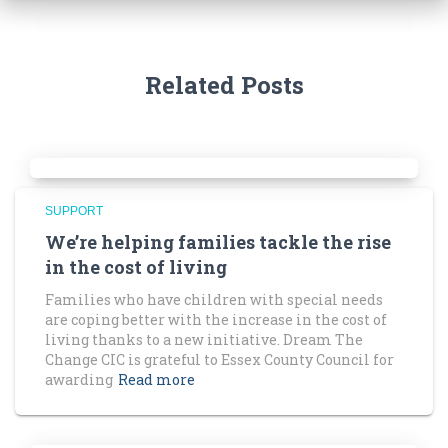
Related Posts
SUPPORT
We’re helping families tackle the rise
in the cost of living
Families who have children with special needs
are coping better with the increase in the cost of
living thanks to a new initiative. Dream The
Change CIC is grateful to Essex County Council for
awarding
Read more