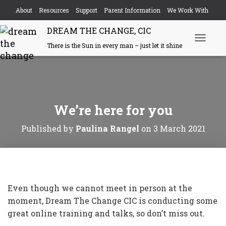
About
Resources
Support
Parent Information
We Work With
DREAM THE CHANGE, CIC
Events
Contact
There is the Sun in every man – just let it shine
T
o
g
g
l
e
N
We’re here for you
a
v
i
Published by
Paulina Rangel
on
3 March 2021
g
a
t
i
o
n
Even though we cannot meet in person at the
moment, Dream The Change CIC is conducting some
great online training and talks, so don’t miss out.