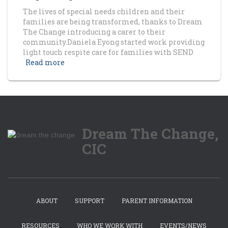
The lives of special needs children and their
families are being transformed, thanks to Dream
The Change introducing a carer to their
community.Daniela Eyong started work providing
light touch respite care for families with SEND
Read more
Dream The Change,
CIC
ABOUT
SUPPORT
PARENT INFORMATION
RESOURCES
WHO WE WORK WITH
EVENTS/NEWS