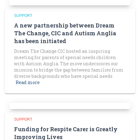
SUPPORT
A new partnership between Dream
The Change, CIC and Autism Anglia
has been initiated
Dream The Change CIC hosted an inspiring
meeting for parents of special needs children
with Autism Anglia. The move underscores our
mission to bridge the gap between families from
diverse backgrounds who have special needs
Read more
SUPPORT
Funding for Respite Carer is Greatly
Improving Lives