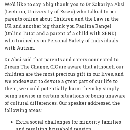
We’d like to say a big thank you to Dr Zakariya Absi
(Lecturer, University of Essex) who talked to our
parents online about Children and the Law in the
UK and another big thank you Paulina Rangel
(Online Tutor and a parent of a child with SEND)
who trained us on Personal Safety of Individuals
with Autism.
Dr Absi said that parents and carers connected to
Dream The Change, CIC are aware that although our
children are the most precious gift in our lives, and
we endeavour to devote a great part of our life to
them, we could potentially harm them by simply
being unwise in certain situations or being unaware
of cultural differences. Our speaker addressed the
following areas:
Extra social challenges for minority families
and resulting household tension