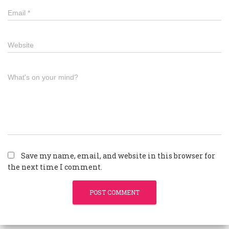
Email
*
Website
What's on your mind?
Save my name, email, and website in this browser for
the next time I comment.