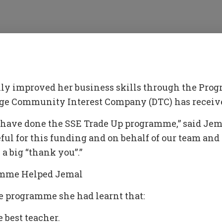
ly improved her business skills through the Pro
e Community Interest Company (DTC) has receive
o have done the SSE Trade Up programme,” said Jem
eful for this funding and on behalf of our team an
 a big “thank you”.”
mme Helped Jemal
e programme she had learnt that:
 best teacher.