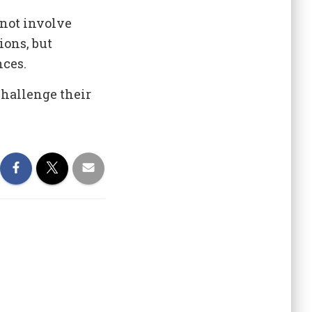
not involve
ions, but
nces.
challenge their