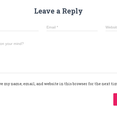
Leave a Reply
Email
*
Websit
 on your mind?
ve my name, email, and website in this browser for the next t