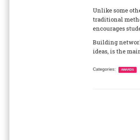
Unlike some oth
traditional meth
encourages stude
Building network
ideas, is the ma
Categories:
AWARDS