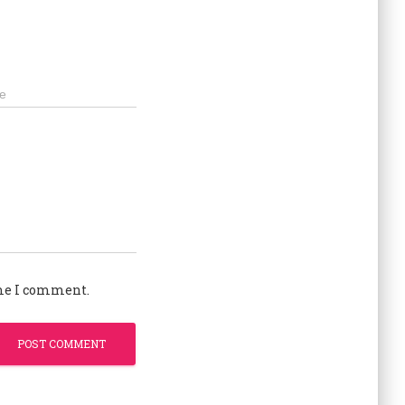
e
ime I comment.