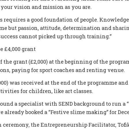
 your vision and mission as you are.
ss requires a good foundation of people. Knowledge
ime but passion, attitude, determination and sharin
uccess cannot picked up through training.”
e £4,000 grant
f the grant (£2,000) at the beginning of the progr
ions, paying for sport coaches and renting venue.
000) was received at the end of the programme and 
ivities for children, like art classes.
found a specialist with SEND background to run a “
e already booked a “Festive slime making” for Dec
n ceremony, the Entrepreneurship Facilitator, Tofi