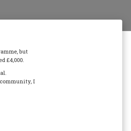
gramme, but
d £4,000.
al.
d community, I