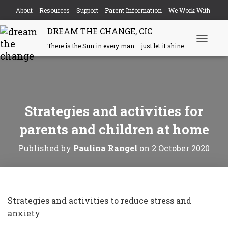
About
Resources
Support
Parent Information
We Work With
DREAM THE CHANGE, CIC
Events
Contact
There is the Sun in every man – just let it shine
Toggle N
Strategies and activities for
parents and children at home
Published by
Paulina Rangel
on
2 October 2020
Strategies and activities to reduce stress and
anxiety