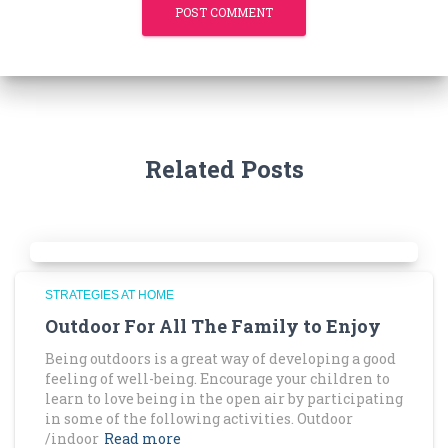
Related Posts
STRATEGIES AT HOME
Outdoor For All The Family to Enjoy
Being outdoors is a great way of developing a good
feeling of well-being. Encourage your children to
learn to love being in the open air by participating
in some of the following activities. Outdoor
/indoor
Read more