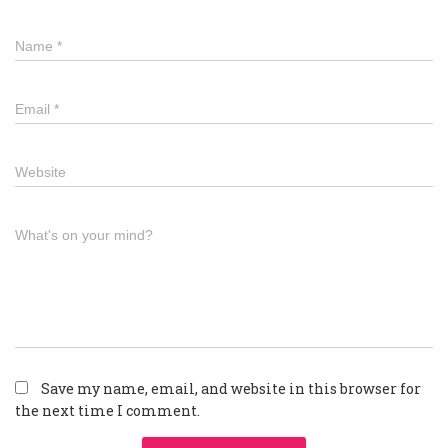
Name
*
Email
*
Website
What's on your mind?
Save my name, email, and website in this browser for
the next time I comment.