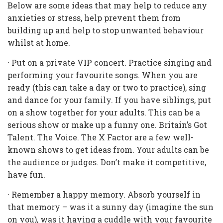
Below are some ideas that may help to reduce any
anxieties or stress, help prevent them from
building up and help to stop unwanted behaviour
whilst at home.
· Put on a private VIP concert. Practice singing and
performing your favourite songs. When you are
ready (this can take a day or two to practice), sing
and dance for your family. If you have siblings, put
on a show together for your adults. This can be a
serious show or make up a funny one. Britain’s Got
Talent. The Voice. The X Factor are a few well-
known shows to get ideas from. Your adults can be
the audience or judges. Don’t make it competitive,
have fun.
· Remember a happy memory. Absorb yourself in
that memory – was it a sunny day (imagine the sun
on you), was it having a cuddle with your favourite