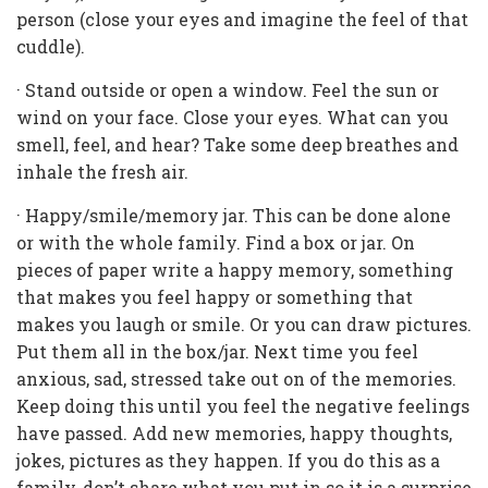
person (close your eyes and imagine the feel of that
cuddle).
· Stand outside or open a window. Feel the sun or
wind on your face. Close your eyes. What can you
smell, feel, and hear? Take some deep breathes and
inhale the fresh air.
· Happy/smile/memory jar. This can be done alone
or with the whole family. Find a box or jar. On
pieces of paper write a happy memory, something
that makes you feel happy or something that
makes you laugh or smile. Or you can draw pictures.
Put them all in the box/jar. Next time you feel
anxious, sad, stressed take out on of the memories.
Keep doing this until you feel the negative feelings
have passed. Add new memories, happy thoughts,
jokes, pictures as they happen. If you do this as a
family, don’t share what you put in so it is a surprise