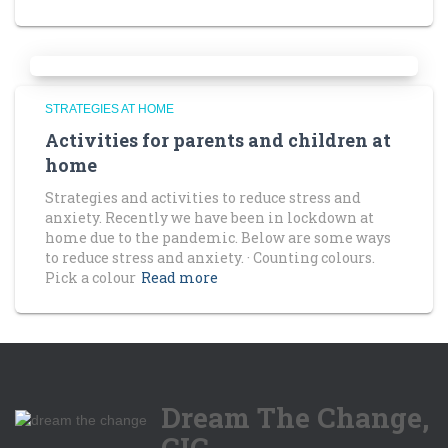
STRATEGIES AT HOME
Activities for parents and children at
home
Strategies and activities to reduce stress and
anxiety. Recently we have been in lockdown at
home due to the pandemic. Below are some ways
to reduce stress and anxiety. · Counting colours.
Pick a colour
Read more
Dream The Change,
CIC