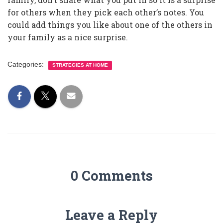
for others when they pick each other’s notes. You
could add things you like about one of the others in
your family as a nice surprise.
Categories:
STRATEGIES AT HOME
0 Comments
Leave a Reply